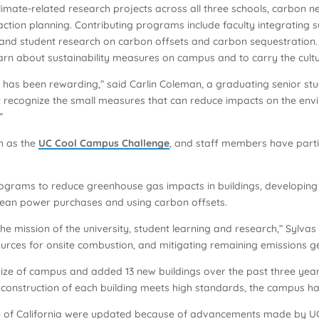
 climate-related research projects across all three schools, carbon 
action planning. Contributing programs include faculty integrating su
, and student research on carbon offsets and carbon sequestrati
rn about sustainability measures on campus and to carry the culture
 has been rewarding,” said Carlin Coleman, a graduating senior st
on’t recognize the small measures that can reduce impacts on the e
”
h as the
UC Cool Campus Challenge
, and staff members have parti
programs to reduce greenhouse gas impacts in buildings, developing 
lean power purchases and using carbon offsets.
 the mission of the university, student learning and research,” Sylvas
sources for onsite combustion, and mitigating remaining emissions g
size of campus and added 13 new buildings over the past three yea
the construction of each building meets high standards, the campus ha
ate of California were updated because of advancements made by UC 