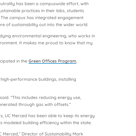
neutrality has been a campuswide effort, with
stainable practices in their labs, students
on. The campus has integrated engagement
 of sustainability out into the wider world.
udying environmental engineering, who works in
nvironment. It makes me proud to know that my
cipated in the
Green Offices Program
,
high-performance buildings, installing
 said. “This includes reducing energy use,
enerated through gas with offsets.”
rs, UC Merced has been able to keep its energy
s modeled building efficiency within the state.
Merced,” Director of Sustainability Mark