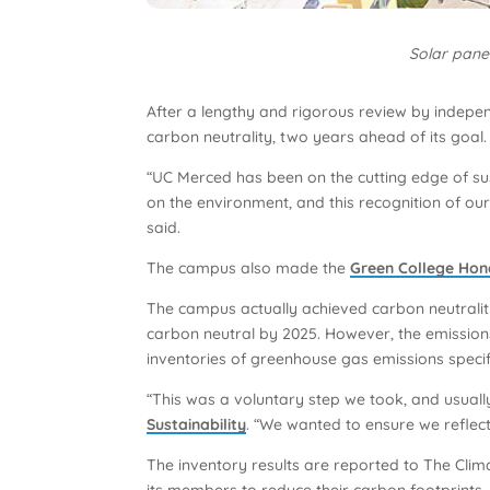
Solar panel
After a lengthy and rigorous review by independ
carbon neutrality, two years ahead of its goal.
“UC Merced has been on the cutting edge of sus
on the environment, and this recognition of o
said.
The campus also made the
Green College Hon
The campus actually achieved carbon neutralit
carbon neutral by 2025. However, the emissions
inventories of greenhouse gas emissions specifi
“This was a voluntary step we took, and usuall
Sustainability
. “We wanted to ensure we reflect
The inventory results are reported to The Clim
its members to reduce their carbon footprints.