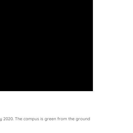
s by 2020. The campus is green from the ground