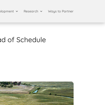
elopment
Research
Ways to Partner
ad of Schedule