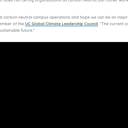
ed carbon-neutral campus operations and hope we can be an inspira
ember of the
UC Global Climate Leadership Council
. “The current 
ustainable future.”