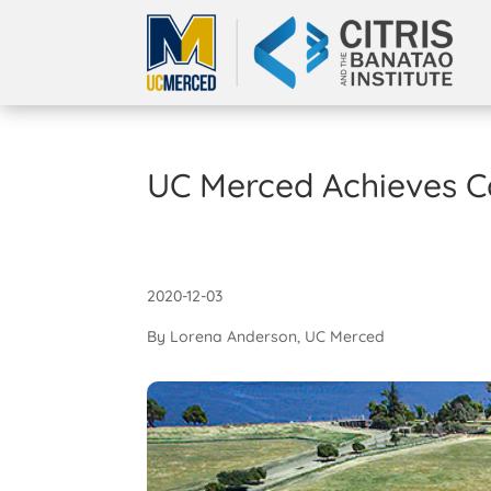
UC Merced Achieves C
2020-12-03
By Lorena Anderson, UC Merced