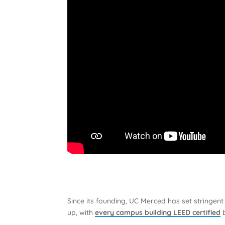
Since its founding, UC Merced has set stringen
up, with
every campus building LEED certified