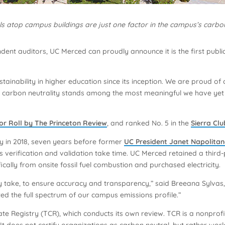
s atop campus buildings are just one factor in the campus’s carbon
ent auditors, UC Merced can proudly announce it is the first public
tainability in higher education since its inception. We are proud 
ur carbon neutrality stands among the most meaningful we have ye
or Roll by The Princeton Review
, and ranked No. 5 in the
Sierra Cl
y in 2018, seven years before former
UC President Janet Napolitano
 verification and validation take time. UC Merced retained a third-
cally from onsite fossil fuel combustion and purchased electricity.
y take, to ensure accuracy and transparency,” said Breeana Sylvas, 
ed the full spectrum of our campus emissions profile.”
ate Registry (TCR), which conducts its own review. TCR is a nonpro
 It does not certify organizations as carbon neutral, but rather w