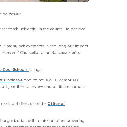
 neutrality.
 research university in the country to achieve
of our many achievements in reducing our impact
t received,” Chancellor Juan Sánchez Muñoz
ub Cool Schools
listings.
’s initiative
goal to have all 10 campuses
party verifier to review and audit the campus
assistant director of the
Office of
fit organization with a mission of empowering
orks with member organizations to measure,