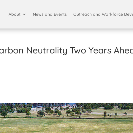
About
News and Events
Outreach and Workforce Dev
arbon Neutrality Two Years Ahe