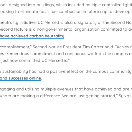
thods designed into buildings, which included multiple controlled lig
king to eliminate fossil fuel combustion in future capital develop
eutrality initiative, UC Merced is also a signatory of the Second 
econd Nature is a non-governmental organization committed to acce
 have achieved carbon neutrality
.
ccomplishment,” Second Nature President Tim Carter said. “Achievin
equires tremendous commitment and continuous work on the campus a
tes just how committed UC Merced is.”
sustainability has had a positive effect on the campus community a
 and successes online
.
gaging and utilizing multiple avenues that have achieved and are 
om are making a difference. We are just getting started,” Sylvas sai