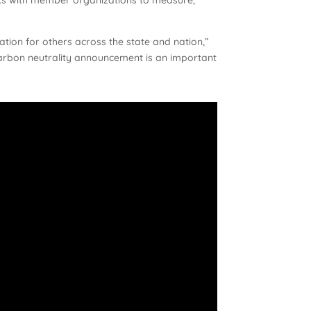
tion for others across the state and nation,”
carbon neutrality announcement is an important