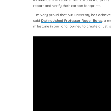
report and verify their carbon footprints.
“I’m very proud that our university has achiev
said
Distinguished Professor Roger Bales
, a m
milestone in our long journey to create a just, s