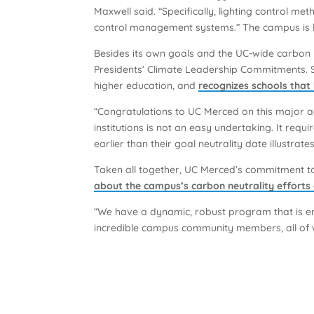
Maxwell said. “Specifically, lighting control me
control management systems.” The campus is loo
Besides its own goals and the UC-wide carbon n
Presidents’ Climate Leadership Commitments. S
higher education, and
recognizes schools that
“Congratulations to UC Merced on this major a
institutions is not an easy undertaking. It r
earlier than their goal neutrality date illustra
Taken all together, UC Merced’s commitment to 
about the campus’s carbon neutrality efforts
“We have a dynamic, robust program that is en
incredible campus community members, all of wh