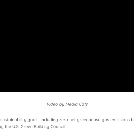
Video by Media Cats
t sustainability goals, including zero net greenhouse gas emission
by the U.S. Green Building Council.