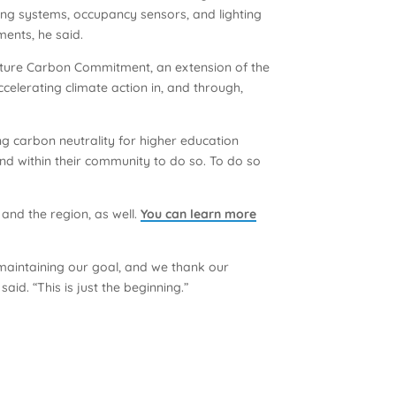
hting systems, occupancy sensors, and lighting
ments, he said.
Nature Carbon Commitment, an extension of the
lerating climate action in, and through,
g carbon neutrality for higher education
nd within their community to do so. To do so
nd the region, as well.
You can learn more
maintaining our goal, and we thank our
d. “This is just the beginning.”