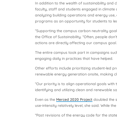
In addition to the wealth of sustainability and
faculty, staff and students engaged in climate 
analyzing building operations and energy use
programs as an opportunity for students to lea
“Supporting the campus carbon neutrality goal
the Office of Sustainability. “Often, people d
actions are directly affecting our campus goal.
The entire campus took part in campaigns suc
engaging daily in practices that have helped.
Other efforts include prioritizing student-led 
renewable energy generation onsite, making c
“Our priority is to align operational goals with
identifying and utilizing clean and renewable 
Even as the
Merced 2020 Project
doubled the 
use-intensity relatively level, she said. While 
“Past revisions of the energy code for the st