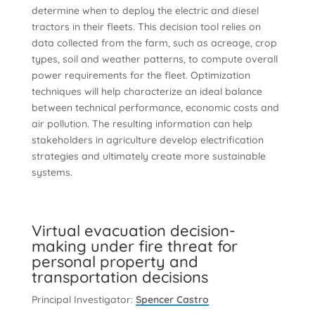
determine when to deploy the electric and diesel
tractors in their fleets. This decision tool relies on
data collected from the farm, such as acreage, crop
types, soil and weather patterns, to compute overall
power requirements for the fleet. Optimization
techniques will help characterize an ideal balance
between technical performance, economic costs and
air pollution. The resulting information can help
stakeholders in agriculture develop electrification
strategies and ultimately create more sustainable
systems.
Virtual evacuation decision-
making under fire threat for
personal property and
transportation decisions
Principal Investigator:
Spencer Castro