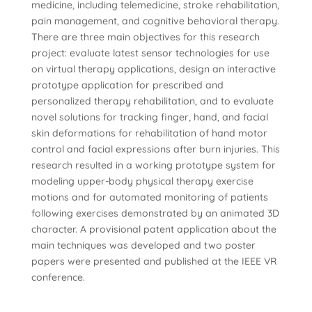
medicine, including telemedicine, stroke rehabilitation,
pain management, and cognitive behavioral therapy.
There are three main objectives for this research
project: evaluate latest sensor technologies for use
on virtual therapy applications, design an interactive
prototype application for prescribed and
personalized therapy rehabilitation, and to evaluate
novel solutions for tracking finger, hand, and facial
skin deformations for rehabilitation of hand motor
control and facial expressions after burn injuries. This
research resulted in a working prototype system for
modeling upper-body physical therapy exercise
motions and for automated monitoring of patients
following exercises demonstrated by an animated 3D
character. A provisional patent application about the
main techniques was developed and two poster
papers were presented and published at the IEEE VR
conference.