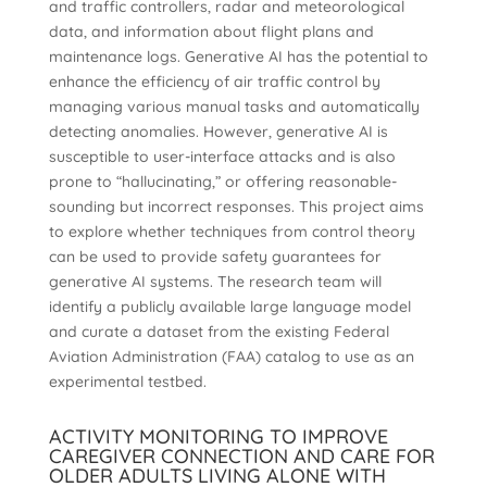
and traffic controllers, radar and meteorological
data, and information about flight plans and
maintenance logs. Generative AI has the potential to
enhance the efficiency of air traffic control by
managing various manual tasks and automatically
detecting anomalies. However, generative AI is
susceptible to user-interface attacks and is also
prone to “hallucinating,” or offering reasonable-
sounding but incorrect responses. This project aims
to explore whether techniques from control theory
can be used to provide safety guarantees for
generative AI systems. The research team will
identify a publicly available large language model
and curate a dataset from the existing Federal
Aviation Administration (FAA) catalog to use as an
experimental testbed.
ACTIVITY MONITORING TO IMPROVE
CAREGIVER CONNECTION AND CARE FOR
OLDER ADULTS LIVING ALONE WITH