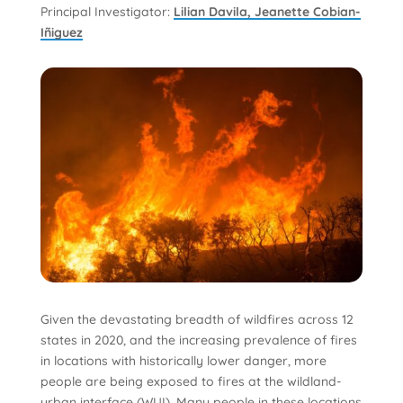
Principal Investigator:
Lilian Davila, Jeanette Cobian-
Iñiguez
Given the devastating breadth of wildfires across 12
states in 2020, and the increasing prevalence of fires
in locations with historically lower danger, more
people are being exposed to fires at the wildland-
urban interface (WUI). Many people in these locations