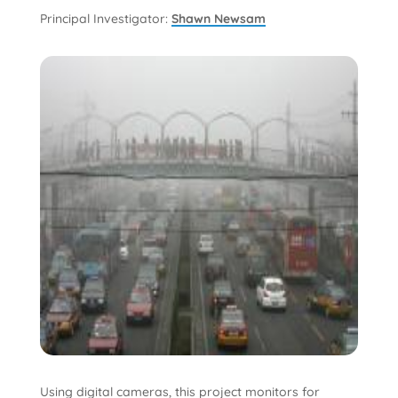
Principal Investigator:
Shawn Newsam
Using digital cameras, this project monitors for