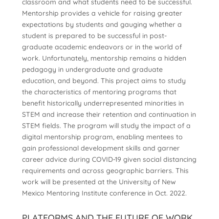
classroom and what students need to be successful.
Mentorship provides a vehicle for raising greater
expectations by students and gauging whether a
student is prepared to be successful in post-
graduate academic endeavors or in the world of
work. Unfortunately, mentorship remains a hidden
pedagogy in undergraduate and graduate
education, and beyond. This project aims to study
the characteristics of mentoring programs that
benefit historically underrepresented minorities in
STEM and increase their retention and continuation in
STEM fields. The program will study the impact of a
digital mentorship program, enabling mentees to
gain professional development skills and garner
career advice during COVID-19 given social distancing
requirements and across geographic barriers. This
work will be presented at the University of New
Mexico Mentoring Institute conference in Oct. 2022.
PLATFORMS AND THE FUTURE OF WORK