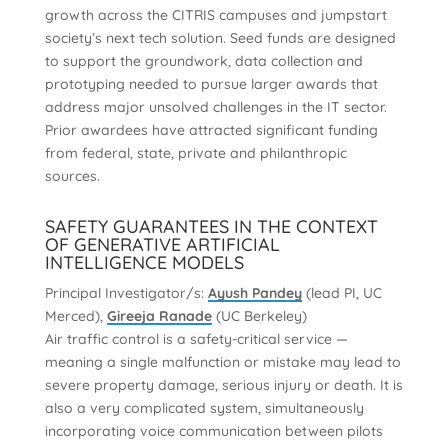
growth across the CITRIS campuses and jumpstart
society’s next tech solution. Seed funds are designed
to support the groundwork, data collection and
prototyping needed to pursue larger awards that
address major unsolved challenges in the IT sector.
Prior awardees have attracted significant funding
from federal, state, private and philanthropic
sources.
SAFETY GUARANTEES IN THE CONTEXT
OF GENERATIVE ARTIFICIAL
INTELLIGENCE MODELS
Principal Investigator/s:
Ayush Pandey
(lead PI, UC
Merced),
Gireeja Ranade
(UC Berkeley)
Air traffic control is a safety-critical service —
meaning a single malfunction or mistake may lead to
severe property damage, serious injury or death. It is
also a very complicated system, simultaneously
incorporating voice communication between pilots