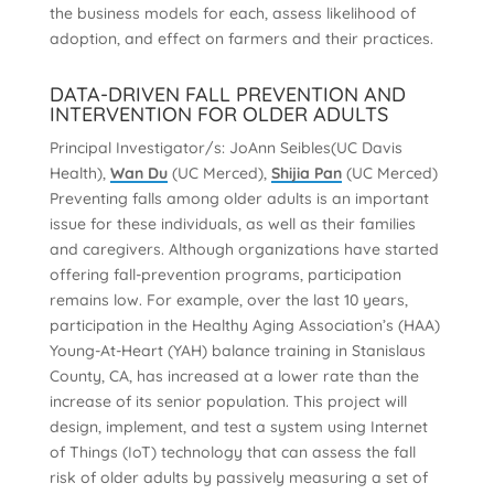
the business models for each, assess likelihood of
adoption, and effect on farmers and their practices.
DATA-DRIVEN FALL PREVENTION AND
INTERVENTION FOR OLDER ADULTS
Principal Investigator/s: JoAnn Seibles(UC Davis
Health),
Wan Du
(UC Merced),
Shijia Pan
(UC Merced)
Preventing falls among older adults is an important
issue for these individuals, as well as their families
and caregivers. Although organizations have started
offering fall-prevention programs, participation
remains low. For example, over the last 10 years,
participation in the Healthy Aging Association’s (HAA)
Young-At-Heart (YAH) balance training in Stanislaus
County, CA, has increased at a lower rate than the
increase of its senior population. This project will
design, implement, and test a system using Internet
of Things (IoT) technology that can assess the fall
risk of older adults by passively measuring a set of