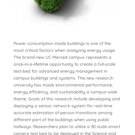
Power consumption inside buildings is one of the
most critical factors when analyzing energy usage.
The brand-new UC Merced campus represents a
once-in-a-lifetime opportunity to create a full-scale
test-bed for advanced energy management in
campus buildings and systems. The new research
university has made environmental performance,
energy efficiency, and sustainability a campus-wide
theme. Goals of this research include developing and
deploying a sensor network system for real-time
accurate estimation of person transitions among
different part of the buildings when using public
hallways. Researchers plan to utilize a 30 node smart
camera test bed to be deployed in the Science and