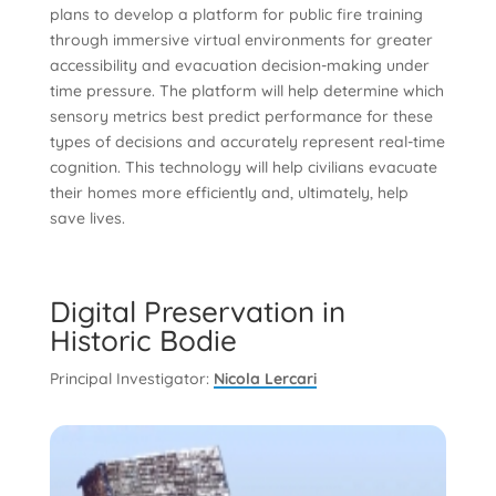
plans to develop a platform for public fire training
through immersive virtual environments for greater
accessibility and evacuation decision-making under
time pressure. The platform will help determine which
sensory metrics best predict performance for these
types of decisions and accurately represent real-time
cognition. This technology will help civilians evacuate
their homes more efficiently and, ultimately, help
save lives.
Digital Preservation in
Historic Bodie
Principal Investigator:
Nicola Lercari