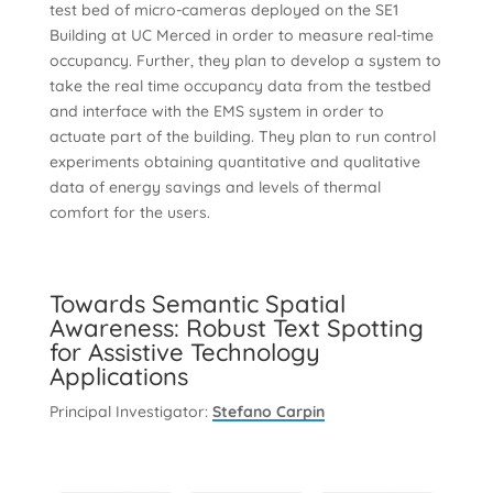
test bed of micro-cameras deployed on the SE1
Building at UC Merced in order to measure real-time
occupancy. Further, they plan to develop a system to
take the real time occupancy data from the testbed
and interface with the EMS system in order to
actuate part of the building. They plan to run control
experiments obtaining quantitative and qualitative
data of energy savings and levels of thermal
comfort for the users.
Towards Semantic Spatial
Awareness: Robust Text Spotting
for Assistive Technology
Applications
Principal Investigator:
Stefano Carpin