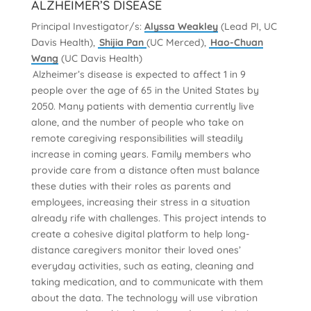
ALZHEIMER’S DISEASE
Principal Investigator/s:
Alyssa Weakley
(Lead PI, UC
Davis Health),
Shijia Pan
(UC Merced),
Hao-Chuan
Wang
(UC Davis Health)
Alzheimer’s disease is expected to affect 1 in 9
people over the age of 65 in the United States by
2050. Many patients with dementia currently live
alone, and the number of people who take on
remote caregiving responsibilities will steadily
increase in coming years. Family members who
provide care from a distance often must balance
these duties with their roles as parents and
employees, increasing their stress in a situation
already rife with challenges. This project intends to
create a cohesive digital platform to help long-
distance caregivers monitor their loved ones’
everyday activities, such as eating, cleaning and
taking medication, and to communicate with them
about the data. The technology will use vibration