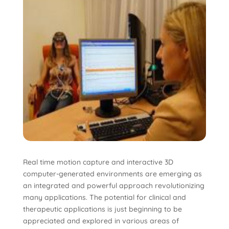
Real time motion capture and interactive 3D
computer-generated environments are emerging as
an integrated and powerful approach revolutionizing
many applications. The potential for clinical and
therapeutic applications is just beginning to be
appreciated and explored in various areas of