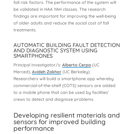
fall risk factors. The performance of the system will
be validated in HAA YAH classes. The research
findings are important for improving the well-being
of older adults and reduce the social cost of fall
treatments.
AUTOMATIC BUILDING FAULT DETECTION
AND DIAGNOSTIC SYSTEM USING
SMARTPHONES
Principal Investigator/s:
Alberto Cerpa
(UC
Merced),
Avideh Zakhor
(UC Berkeley)
Researchers will build a smartphone app whereby
commercial-of-the-shelf (COTS) sensors are added
to a mobile phone that can be used by facilities’
crews to detect and diagnose problems.
Developing resilient materials and
sensors for improved building
performance