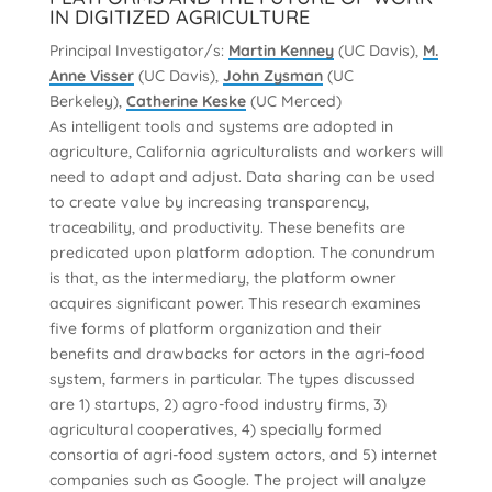
IN DIGITIZED AGRICULTURE
Principal Investigator/s:
Martin Kenney
(UC Davis),
M.
Anne Visser
(UC Davis),
John Zysman
(UC
Berkeley),
Catherine Keske
(UC Merced)
As intelligent tools and systems are adopted in
agriculture, California agriculturalists and workers will
need to adapt and adjust. Data sharing can be used
to create value by increasing transparency,
traceability, and productivity. These benefits are
predicated upon platform adoption. The conundrum
is that, as the intermediary, the platform owner
acquires significant power. This research examines
five forms of platform organization and their
benefits and drawbacks for actors in the agri-food
system, farmers in particular. The types discussed
are 1) startups, 2) agro-food industry firms, 3)
agricultural cooperatives, 4) specially formed
consortia of agri-food system actors, and 5) internet
companies such as Google. The project will analyze