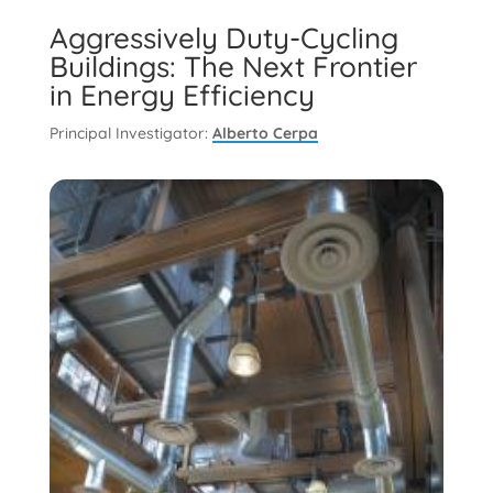
Aggressively Duty-Cycling
Buildings: The Next Frontier
in Energy Efficiency
Principal Investigator:
Alberto Cerpa