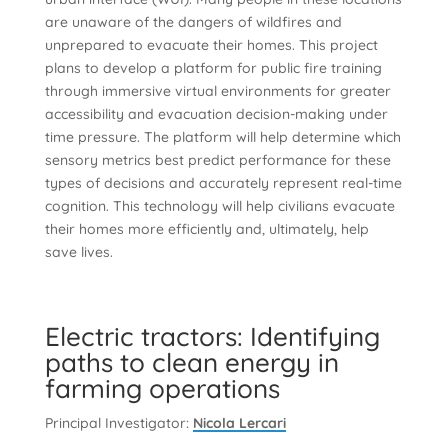
are unaware of the dangers of wildfires and
unprepared to evacuate their homes. This project
plans to develop a platform for public fire training
through immersive virtual environments for greater
accessibility and evacuation decision-making under
time pressure. The platform will help determine which
sensory metrics best predict performance for these
types of decisions and accurately represent real-time
cognition. This technology will help civilians evacuate
their homes more efficiently and, ultimately, help
save lives.
Electric tractors: Identifying
paths to clean energy in
farming operations
Principal Investigator:
Nicola Lercari