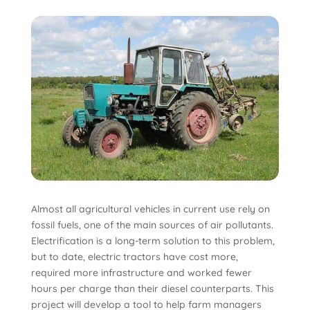
Almost all agricultural vehicles in current use rely on
fossil fuels, one of the main sources of air pollutants.
Electrification is a long-term solution to this problem,
but to date, electric tractors have cost more,
required more infrastructure and worked fewer
hours per charge than their diesel counterparts. This
project will develop a tool to help farm managers