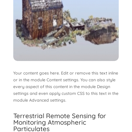
Your content goes here. Edit or remove this text inline
or in the module Content settings. You can also style
every aspect of this content in the module Design
settings and even apply custom CSS to this text in the
module Advanced settings.
Terrestrial Remote Sensing for
Monitoring Atmospheric
Particulates