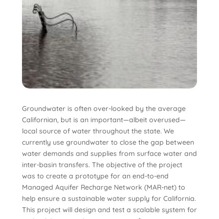
Groundwater is often over-looked by the average
Californian, but is an important—albeit overused—
local source of water throughout the state. We
currently use groundwater to close the gap between
water demands and supplies from surface water and
inter-basin transfers. The objective of the project
was to create a prototype for an end-to-end
Managed Aquifer Recharge Network (MAR-net) to
help ensure a sustainable water supply for California.
This project will design and test a scalable system for