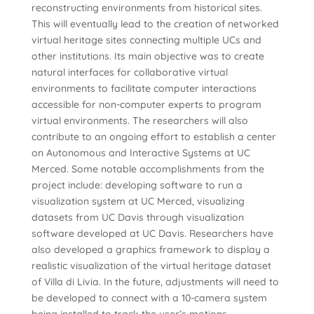
reconstructing environments from historical sites.
This will eventually lead to the creation of networked
virtual heritage sites connecting multiple UCs and
other institutions. Its main objective was to create
natural interfaces for collaborative virtual
environments to facilitate computer interactions
accessible for non-computer experts to program
virtual environments. The researchers will also
contribute to an ongoing effort to establish a center
on Autonomous and Interactive Systems at UC
Merced. Some notable accomplishments from the
project include: developing software to run a
visualization system at UC Merced, visualizing
datasets from UC Davis through visualization
software developed at UC Davis. Researchers have
also developed a graphics framework to display a
realistic visualization of the virtual heritage dataset
of Villa di Livia. In the future, adjustments will need to
be developed to connect with a 10-camera system