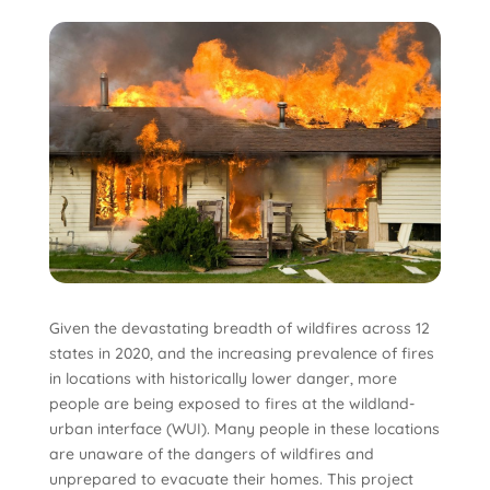
Given the devastating breadth of wildfires across 12
states in 2020, and the increasing prevalence of fires
in locations with historically lower danger, more
people are being exposed to fires at the wildland-
urban interface (WUI). Many people in these locations
are unaware of the dangers of wildfires and
unprepared to evacuate their homes. This project