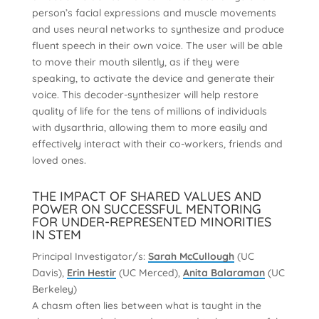
person’s facial expressions and muscle movements
and uses neural networks to synthesize and produce
fluent speech in their own voice. The user will be able
to move their mouth silently, as if they were
speaking, to activate the device and generate their
voice. This decoder-synthesizer will help restore
quality of life for the tens of millions of individuals
with dysarthria, allowing them to more easily and
effectively interact with their co-workers, friends and
loved ones.
THE IMPACT OF SHARED VALUES AND
POWER ON SUCCESSFUL MENTORING
FOR UNDER-REPRESENTED MINORITIES
IN STEM
Principal Investigator/s:
Sarah McCullough
(UC
Davis),
Erin Hestir
(UC Merced),
Anita Balaraman
(UC
Berkeley)
A chasm often lies between what is taught in the