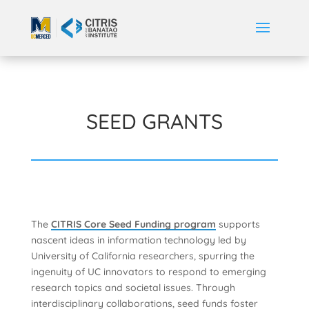
SEED GRANTS
The
CITRIS Core Seed Funding program
supports
nascent ideas in information technology led by
University of California researchers, spurring the
ingenuity of UC innovators to respond to emerging
research topics and societal issues. Through
interdisciplinary collaborations, seed funds foster