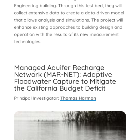
Engineering building. Through this test bed, they will
collect extensive data to create a data-driven model
that allows analysis and simulations. The project will
enhance existing approaches to building design and
operation with the results of its new measurement
technologies.
Managed Aquifer Recharge
Network (MAR-NET): Adaptive
Floodwater Capture to Mitigate
the California Budget Deficit
Principal Investigator:
Thomas Harmon