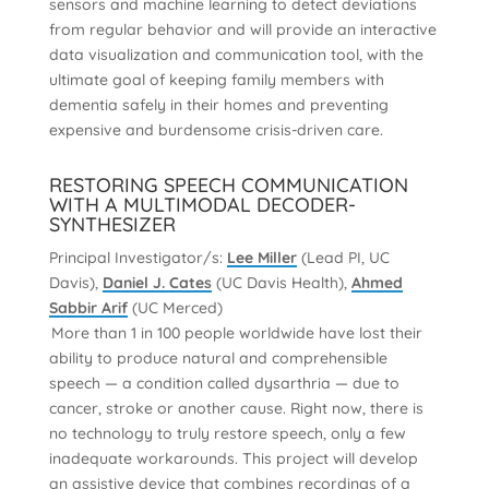
sensors and machine learning to detect deviations
from regular behavior and will provide an interactive
data visualization and communication tool, with the
ultimate goal of keeping family members with
dementia safely in their homes and preventing
expensive and burdensome crisis-driven care.
RESTORING SPEECH COMMUNICATION
WITH A MULTIMODAL DECODER-
SYNTHESIZER
Principal Investigator/s:
Lee Miller
(Lead PI, UC
Davis),
Daniel J. Cates
(UC Davis Health),
Ahmed
Sabbir Arif
(UC Merced)
More than 1 in 100 people worldwide have lost their
ability to produce natural and comprehensible
speech — a condition called dysarthria — due to
cancer, stroke or another cause. Right now, there is
no technology to truly restore speech, only a few
inadequate workarounds. This project will develop
an assistive device that combines recordings of a