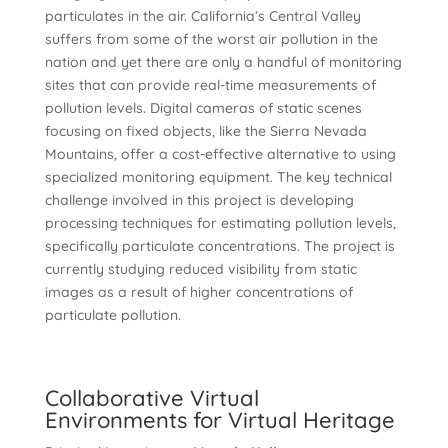
particulates in the air. California’s Central Valley
suffers from some of the worst air pollution in the
nation and yet there are only a handful of monitoring
sites that can provide real-time measurements of
pollution levels. Digital cameras of static scenes
focusing on fixed objects, like the Sierra Nevada
Mountains, offer a cost-effective alternative to using
specialized monitoring equipment. The key technical
challenge involved in this project is developing
processing techniques for estimating pollution levels,
specifically particulate concentrations. The project is
currently studying reduced visibility from static
images as a result of higher concentrations of
particulate pollution.
Collaborative Virtual
Environments for Virtual Heritage