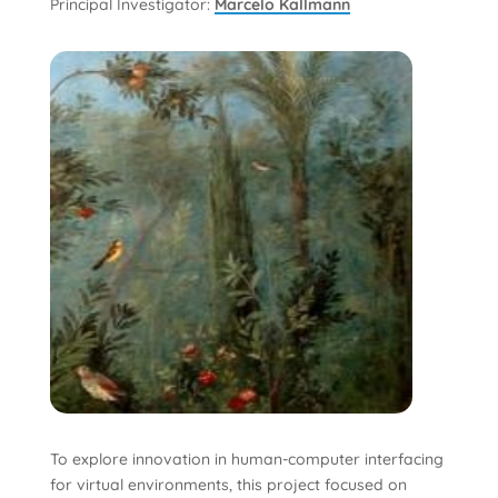
Principal Investigator:
Marcelo Kallmann
To explore innovation in human-computer interfacing
for virtual environments, this project focused on