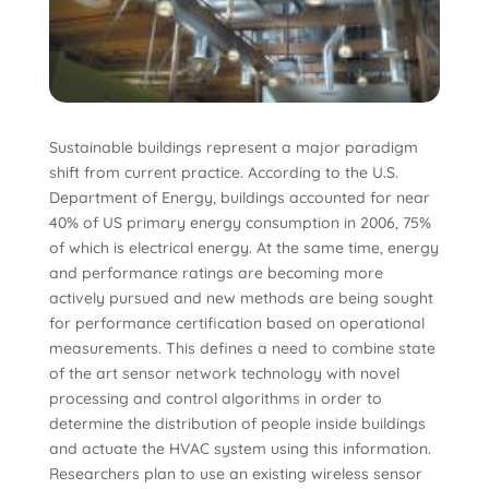
Sustainable buildings represent a major paradigm
shift from current practice. According to the U.S.
Department of Energy, buildings accounted for near
40% of US primary energy consumption in 2006, 75%
of which is electrical energy. At the same time, energy
and performance ratings are becoming more
actively pursued and new methods are being sought
for performance certification based on operational
measurements. This defines a need to combine state
of the art sensor network technology with novel
processing and control algorithms in order to
determine the distribution of people inside buildings
and actuate the HVAC system using this information.
Researchers plan to use an existing wireless sensor