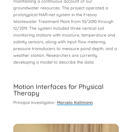
maintaining a continuous account of our
groundwater resources. The project operated a
prototypical MAR-net system in the Fresno
Wastewater Treatment Plant from 10/2010 through
12/2011. The system included three vertical soil
monitoring stations with moisture, temperature and
salinity sensors, along with input flow metering,
pressure transducers to measure pond depth, and a
weather station. Researchers are currently
developing a model to describe the data.
Motion Interfaces for Physical
Therapy
Principal Investigator:
Marcelo Kallmann