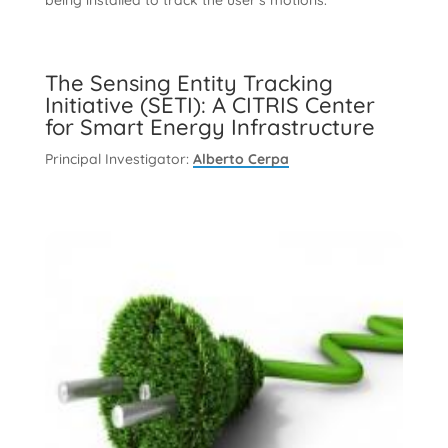
being installed to track the user’s motions.
The Sensing Entity Tracking
Initiative (SETI): A CITRIS Center
for Smart Energy Infrastructure
Principal Investigator:
Alberto Cerpa