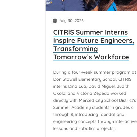
July 30, 2026
CITRIS Summer Interns
Inspire Future Engineers,
Transforming
Tomorrow’s Workforce
During a four-week summer program at
Don Stowell Elementary School, CITRIS
interns Dina Lua, David Miguel, Judith
Okolo, and Victoria Zepeda worked
directly with Merced City School District’s
Summer Academy students in grades 6
through 8, introducing foundational
engineering concepts through interactive
lessons and robotics projects...