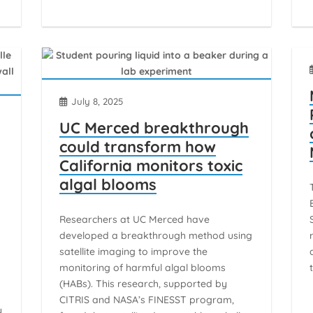
July 8, 2025
UC Merced breakthrough
could transform how
California monitors toxic
algal blooms
d
Researchers at UC Merced have
developed a breakthrough method using
satellite imaging to improve the
monitoring of harmful algal blooms
(HABs). This research, supported by
d
CITRIS and NASA’s FINESST program,
y