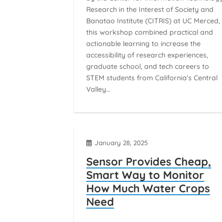
Research in the Interest of Society and
Banatao Institute (CITRIS) at UC Merced,
this workshop combined practical and
actionable learning to increase the
accessibility of research experiences,
graduate school, and tech careers to
STEM students from California’s Central
Valley...
January 28, 2025
Sensor Provides Cheap,
Smart Way to Monitor
How Much Water Crops
Need