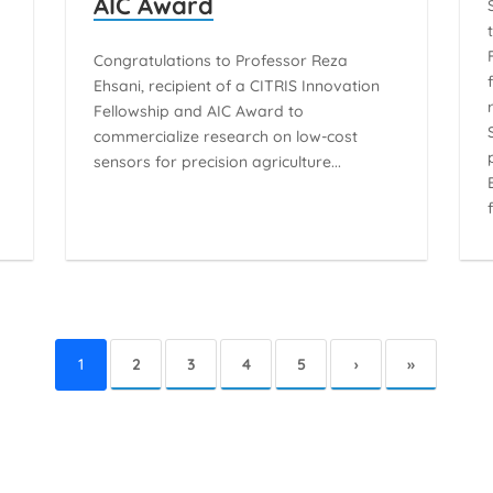
AIC Award
n
Congratulations to Professor Reza
Ehsani, recipient of a CITRIS Innovation
Fellowship and AIC Award to
commercialize research on low-cost
sensors for precision agriculture...
1
2
3
4
5
›
»