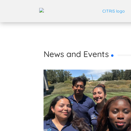
News and Events