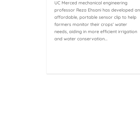
UC Merced mechanical engineering
professor Reza Ehsani has developed a
affordable, portable sensor clip to help
farmers monitor their crops' water
needs, aiding in more efficient irrigation
and water conservation...