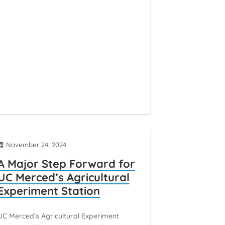
November 24, 2024
A Major Step Forward for
UC Merced’s Agricultural
Experiment Station
UC Merced’s Agricultural Experiment