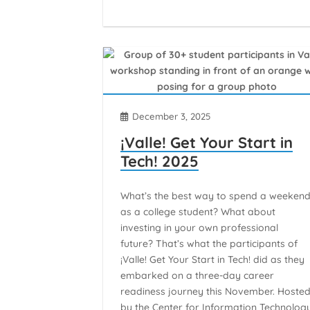
December 3, 2025
¡Valle! Get Your Start in
Tech! 2025
What’s the best way to spend a weeken
as a college student? What about
investing in your own professional
future? That’s what the participants of
¡Valle! Get Your Start in Tech! did as they
embarked on a three-day career
readiness journey this November. Hoste
by the Center for Information Technolog