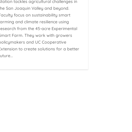
Station tackles agricultural challenges in
the San Joaquin Valley and beyond.
Faculty focus on sustainability smart
farming and climate resilience using
research from the 45-acre Experimental
Smart Farm. They work with growers
policymakers and UC Cooperative
Extension to create solutions for a better
future...