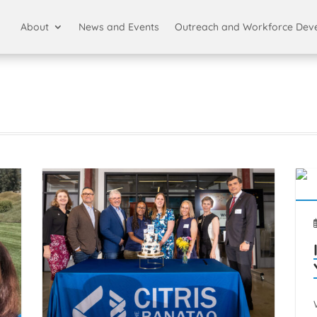
About
News and Events
Outreach and Workforce Dev