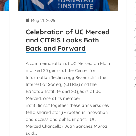
May 21, 2026
Celebration of UC Merced
and CITRIS Looks Both
Back and Forward
A commemoration at UC Merced on Main
marked 25 years of the Center for
Information Technology Research in the
Interest of Society (CITRIS) and the
Banatao Institute and 20 years of UC
Merced, one of its member
institutions."Together these anniversaries
tell a shared story - rooted in innovation
and access and public impact," UC
Merced Chancellor Juan Sánchez Muñoz
said...