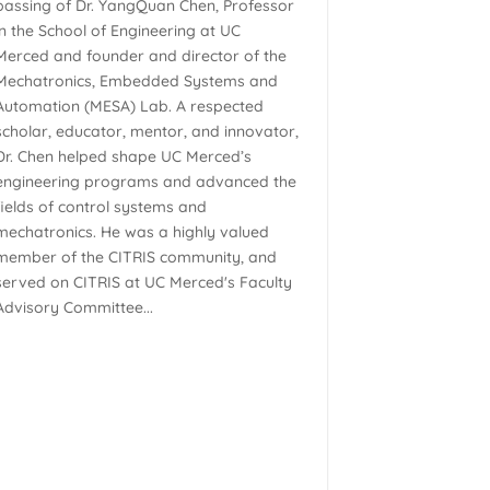
passing of Dr. YangQuan Chen, Professor
in the School of Engineering at UC
Merced and founder and director of the
Mechatronics, Embedded Systems and
Automation (MESA) Lab. A respected
scholar, educator, mentor, and innovator,
Dr. Chen helped shape UC Merced’s
engineering programs and advanced the
fields of control systems and
mechatronics. He was a highly valued
member of the CITRIS community, and
served on CITRIS at UC Merced's Faculty
Advisory Committee...