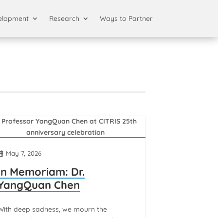
elopment
Research
Ways to Partner
May 7, 2026
In Memoriam: Dr.
YangQuan Chen
With deep sadness, we mourn the