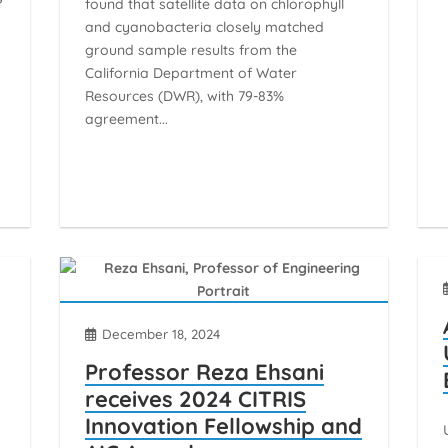
found that satellite data on chlorophyll
and cyanobacteria closely matched
ground sample results from the
California Department of Water
Resources (DWR), with 79-83%
agreement...
December 18, 2024
Professor Reza Ehsani
receives 2024 CITRIS
Innovation Fellowship and