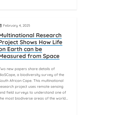
February 4, 2025
Multinational Research
Project Shows How Life
on Earth can be
Measured from Space
Two new papers share details of
BioSCape, a biodiversity survey of the
South African Cape. This multinational
research project uses remote sensing
and field surveys to understand one of
the most biodiverse areas of the world...