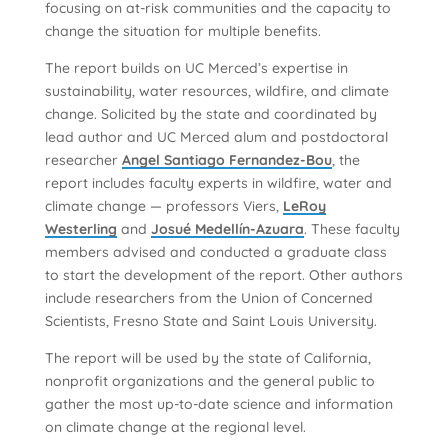
focusing on at-risk communities and the capacity to
change the situation for multiple benefits.
The report builds on UC Merced’s expertise in
sustainability, water resources, wildfire, and climate
change. Solicited by the state and coordinated by
lead author and UC Merced alum and postdoctoral
researcher
Angel Santiago Fernandez-Bou
, the
report includes faculty experts in wildfire, water and
climate change — professors Viers,
LeRoy
Westerling
and
Josué Medellín-Azuara
. These faculty
members advised and conducted a graduate class
to start the development of the report. Other authors
include researchers from the Union of Concerned
Scientists, Fresno State and Saint Louis University.
The report will be used by the state of California,
nonprofit organizations and the general public to
gather the most up-to-date science and information
on climate change at the regional level.