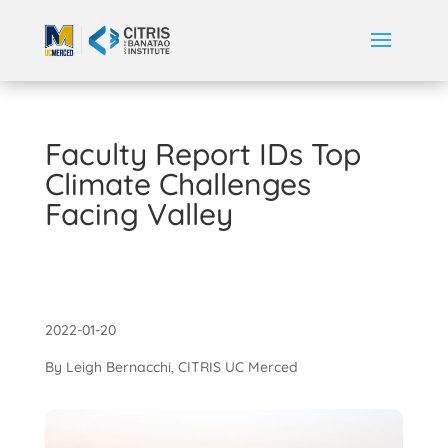
Faculty Report IDs Top
Climate Challenges
Facing Valley
2022-01-20
By Leigh Bernacchi, CITRIS UC Merced