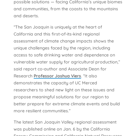
possible solutions — facing California’s unique biomes
and communities, from the coasts to the mountains
and deserts.
“The San Joaquin is uniquely at the heart of
California and this first-of-its-kind regional
assessment of climate change impacts shows the
unique challenges faced by the region, including
access to safe drinking water and dependence on
vulnerable water supply for agricultural production,”
said report co-author and Associate Dean for
Research
Professor Joshua Viers
. “It also
demonstrates the capacity of UC Merced
researchers to shed new light on these issues and
propose meaningful solutions for our region to
better prepare for extreme climate events and build
more resilient communities.”
The latest San Joaquin Valley regional assessment
was published online on Jan. 6 by the California