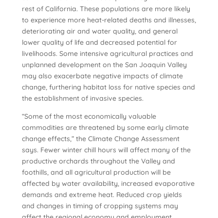
rest of California. These populations are more likely
to experience more heat-related deaths and illnesses,
deteriorating air and water quality, and general
lower quality of life and decreased potential for
livelihoods. Some intensive agricultural practices and
unplanned development on the San Joaquin Valley
may also exacerbate negative impacts of climate
change, furthering habitat loss for native species and
the establishment of invasive species.
“Some of the most economically valuable
commodities are threatened by some early climate
change effects,” the Climate Change Assessment
says. Fewer winter chill hours will affect many of the
productive orchards throughout the Valley and
foothills, and all agricultural production will be
affected by water availability, increased evaporative
demands and extreme heat. Reduced crop yields
and changes in timing of cropping systems may
affect the regional economy and employment.