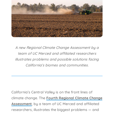
A new Regional Climate Change Assessment by a
team of UC Merced and affiliated researchers
illustrates problems and possible solutions facing
California’s biomes and communities.
California’s Central Valley is on the front lines of
climate change. The
Fourth Regional Climate Change
Assessment
, by a team of UC Merced and affiliated
researchers, illustrates the biggest problems — and