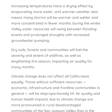
Increasing temperatures have a drying effect by
evaporating more water, and warmer weather also
means many storms will be warmer and wetter and
more concentrated in fewer months during the winter.
Valley water resources will swing between flooding
events and prolonged droughts with increased
groundwater pumping.
Dry soils, forests and communities will fuel the
severity and extent of wildfires, as well as
lengthening fire season, impacting air quality for
many months.
Climate change does not affect all Californians
equally. Those without sufficient resources —
economic, infrastructure and frontline communities in
general — will be disproportionally hit. Air quality and
human health impacts due to climate change are
more pronounced in rural disadvantaged
communities of the San Joaquin Valley than in the