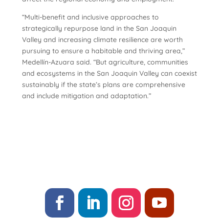
“Multi-benefit and inclusive approaches to
strategically repurpose land in the San Joaquin
Valley and increasing climate resilience are worth
pursuing to ensure a habitable and thriving area,”
Medellín-Azuara said. “But agriculture, communities
and ecosystems in the San Joaquin Valley can coexist
sustainably if the state’s plans are comprehensive
and include mitigation and adaptation.”