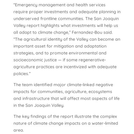
“Emergency management and health services
require proper investments and adequate planning in
underserved frontline communities. The San Joaquin
Valley report highlights what investments will help us
all adapt to climate change,” Fernandez-Bou said.
“The agricultural identity of the Valley can become an
important asset for mitigation and adaptation
strategies, and to promote environmental and
socioeconomic justice — if some regenerative-
agriculture practices are incentivized with adequate
policies.”
The team identified major climate-linked negative
impacts for communities, agriculture, ecosystems
and infrastructure that will affect most aspects of life
in the San Joaquin Valley.
The key findings of the report illustrate the complex
nature of climate change impacts on a water-limited
area.