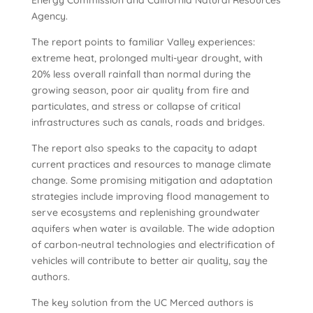
Energy Commission and California Natural Resources
Agency.
The report points to familiar Valley experiences:
extreme heat, prolonged multi-year drought, with
20% less overall rainfall than normal during the
growing season, poor air quality from fire and
particulates, and stress or collapse of critical
infrastructures such as canals, roads and bridges.
The report also speaks to the capacity to adapt
current practices and resources to manage climate
change. Some promising mitigation and adaptation
strategies include improving flood management to
serve ecosystems and replenishing groundwater
aquifers when water is available. The wide adoption
of carbon-neutral technologies and electrification of
vehicles will contribute to better air quality, say the
authors.
The key solution from the UC Merced authors is