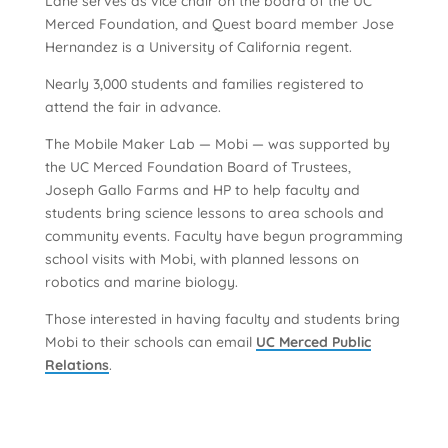
Lane serves as vice chair on the board of the UC
Merced Foundation, and Quest board member Jose
Hernandez is a University of California regent.
Nearly 3,000 students and families registered to
attend the fair in advance.
The Mobile Maker Lab — Mobi — was supported by
the UC Merced Foundation Board of Trustees,
Joseph Gallo Farms and HP to help faculty and
students bring science lessons to area schools and
community events. Faculty have begun programming
school visits with Mobi, with planned lessons on
robotics and marine biology.
Those interested in having faculty and students bring
Mobi to their schools can email
UC Merced Public
Relations
.