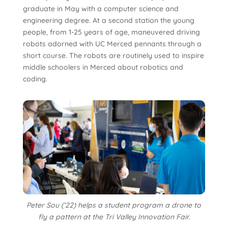
graduate in May with a computer science and
engineering degree. At a second station the young
people, from 1-25 years of age, maneuvered driving
robots adorned with UC Merced pennants through a
short course. The robots are routinely used to inspire
middle schoolers in Merced about robotics and
coding.
Peter Sou (’22) helps a student program a drone to
fly a pattern at the Tri Valley Innovation Fair.