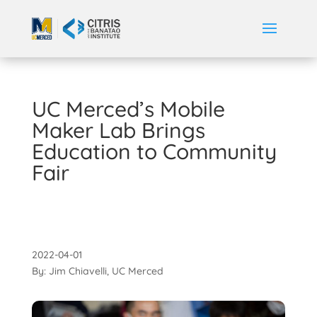
UC Merced’s Mobile
Maker Lab Brings
Education to Community
Fair
2022-04-01
By: Jim Chiavelli, UC Merced