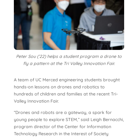
Peter Sou (’22) helps a student program a drone to
fly a pattern at the Tri Valley Innovation Fair.
A team of UC Merced engineering students brought
hands-on lessons on drones and robotics to
hundreds of children and families at the recent Tri-
Valley Innovation Fair.
“Drones and robots are a gateway, a spark for
young people to explore STEM,” said Leigh Bernacchi,
program director of the Center for Information
Technology Research in the Interest of Society