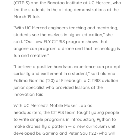
(CITRIS) and the Banatao Institute at UC Merced, who
led the students in the all-day demonstrations at the
March 19 fair.
“With UC Merced engineers teaching and mentoring,
students see themselves in higher education,” she
said. “Our new FLY CITRIS program shows that
anyone can program a drone and that technology is
fun and creative.”
“I believe a positive hands-on experience can prompt
curiosity and excitement in a student,” said alumna
Fatima Gamiño (’20) of Firebaugh, a CITRIS aviation
junior specialist who provided lessons at the
innovation fair.
With UC Merced’s Mobile Maker Lab as
headquarters, the CITRIS team taught young people
to write simple programs in introductory Python to
make drones fly a pattern — a new curriculum unit
developed by Gamiño and Peter Sou (’22) who will