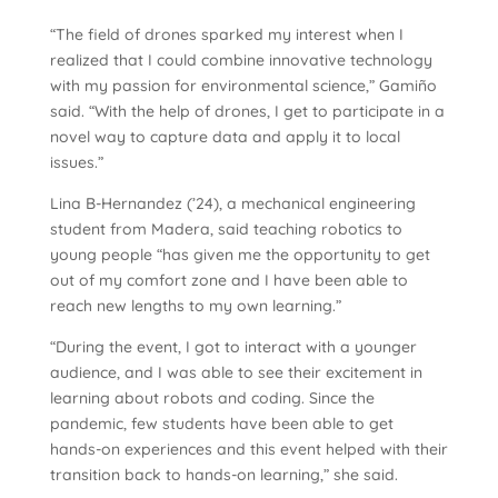
“The field of drones sparked my interest when I
realized that I could combine innovative technology
with my passion for environmental science,” Gamiño
said. “With the help of drones, I get to participate in a
novel way to capture data and apply it to local
issues.”
Lina B-Hernandez (’24), a mechanical engineering
student from Madera, said teaching robotics to
young people “has given me the opportunity to get
out of my comfort zone and I have been able to
reach new lengths to my own learning.”
“During the event, I got to interact with a younger
audience, and I was able to see their excitement in
learning about robots and coding. Since the
pandemic, few students have been able to get
hands-on experiences and this event helped with their
transition back to hands-on learning,” she said.