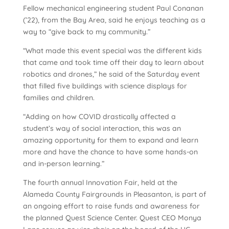
Fellow mechanical engineering student Paul Conanan
(’22), from the Bay Area, said he enjoys teaching as a
way to “give back to my community.”
“What made this event special was the different kids
that came and took time off their day to learn about
robotics and drones,” he said of the Saturday event
that filled five buildings with science displays for
families and children.
“Adding on how COVID drastically affected a
student’s way of social interaction, this was an
amazing opportunity for them to expand and learn
more and have the chance to have some hands-on
and in-person learning.”
The fourth annual Innovation Fair, held at the
Alameda County Fairgrounds in Pleasanton, is part of
an ongoing effort to raise funds and awareness for
the planned Quest Science Center. Quest CEO Monya