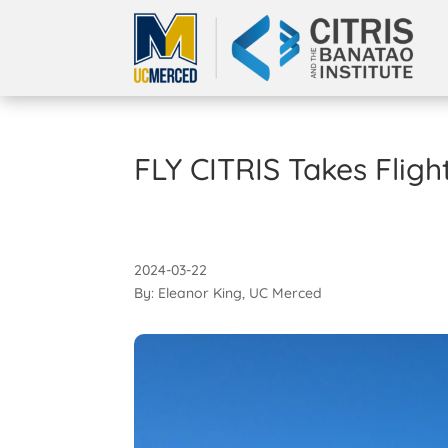
FLY CITRIS Takes Flig
2024-03-22
By: Eleanor King, UC Merced