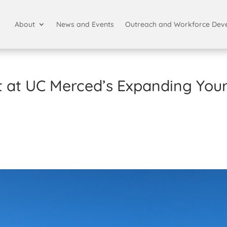
About
News and Events
Outreach and Workforce Dev
ht at UC Merced’s Expanding You