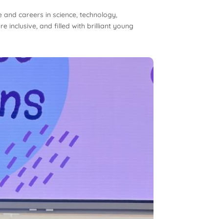
e and careers in science, technology,
inclusive, and filled with brilliant young