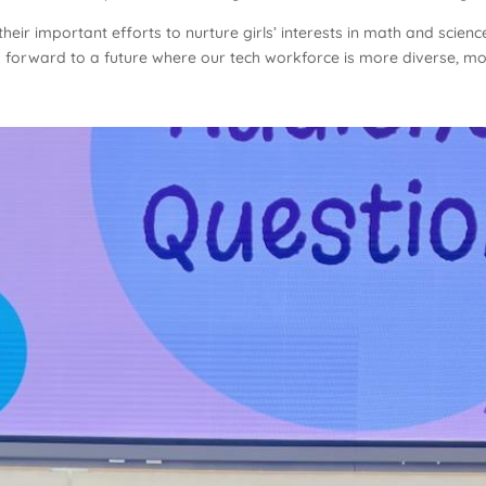
heir important efforts to nurture girls’ interests in math and scienc
k forward to a future where our tech workforce is more diverse, more 