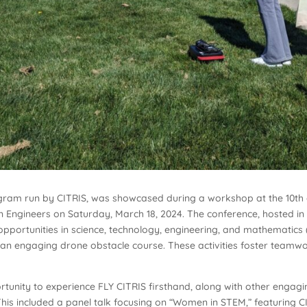
ogram run by CITRIS, was showcased during a workshop at the 10th
 Engineers on Saturday, March 18, 2024. The conference, hosted i
e opportunities in science, technology, engineering, and mathematic
an engaging drone obstacle course. These activities foster teamwork,
rtunity to experience FLY CITRIS firsthand, along with other enga
s included a panel talk focusing on “Women in STEM,” featuring CITR