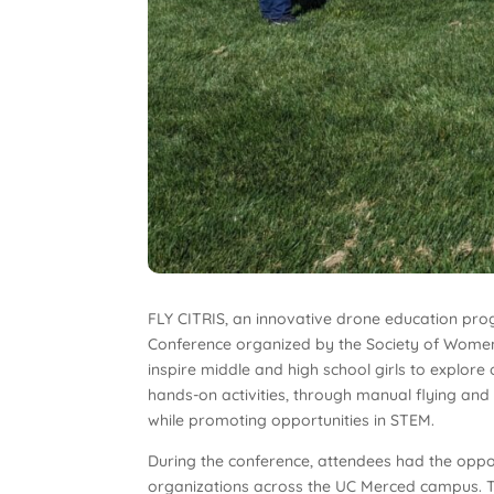
FLY CITRIS, an innovative drone education pr
Conference organized by the Society of Women
inspire middle and high school girls to explor
hands-on activities, through manual flying and 
while promoting opportunities in STEM.
During the conference, attendees had the oppo
organizations across the UC Merced campus. Thi