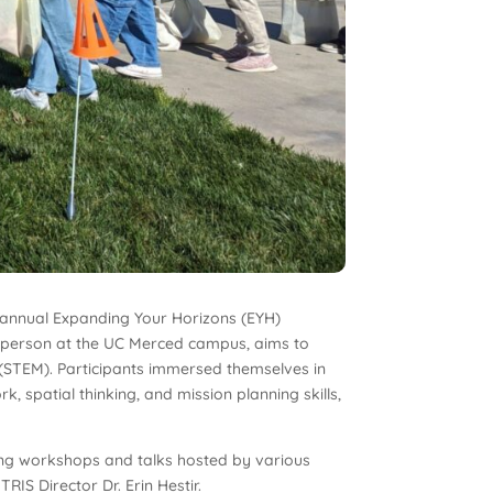
 annual Expanding Your Horizons (EYH)
n person at the UC Merced campus, aims to
s (STEM). Participants immersed themselves in
 spatial thinking, and mission planning skills,
ging workshops and talks hosted by various
IS Director Dr. Erin Hestir.