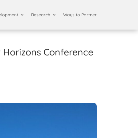
elopment
Research
Ways to Partner
r Horizons Conference