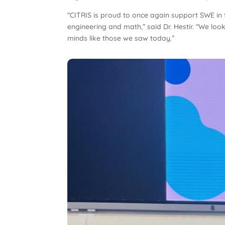
“CITRIS is proud to once again support SWE in t
engineering and math,” said Dr. Hestir. “We loo
minds like those we saw today.”